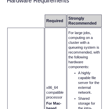
Hardware Requirements
Strongly
Required
Recommended
For large jobs,
computing on a
cluster with a
queueing system is
recommended, with
the following
hardware
components:
A highly
capable file
server for the
x86_64
external
compatible
network.
processor
Shared
For Mac-
storage for
based
the intra-