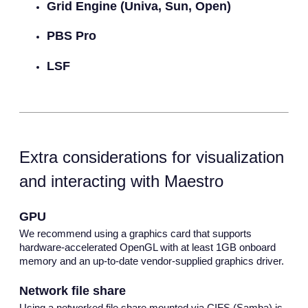
Grid Engine (Univa, Sun, Open)
PBS Pro
LSF
Extra considerations for visualization
and interacting with Maestro
GPU
We recommend using a graphics card that supports
hardware-accelerated OpenGL with at least 1GB onboard
memory and an up-to-date vendor-supplied graphics driver.
Network file share