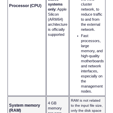
systems
cluster
Processor (CPU)
only
: Apple
network, to
Silicon
reduce traffic
(ARM64)
to and from
architecture
the external
is officially
network.
supported
Fast
processors,
large
memory, and
high-quality
motherboards
and network
interfaces,
especially on
the
management
nodes.
RAM is not related
4 GB
System memory
to the input file size,
memory
(RAM)
only the disk space