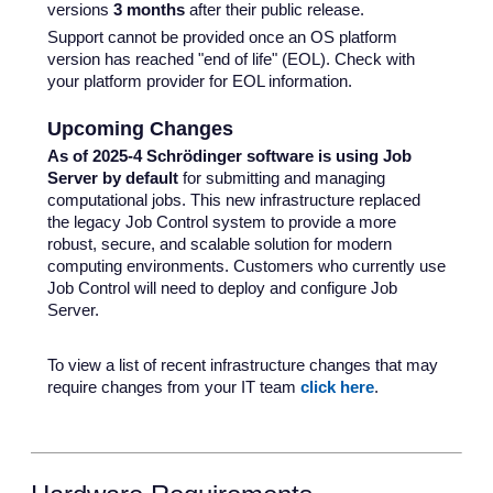
versions
3
months
after their public release.
Support cannot be provided once an OS platform
version has reached "end of life" (EOL). Check with
your platform provider for EOL information.
Upcoming Changes
As of 2025-4 Schrödinger software is using Job
Server by default
for submitting and managing
computational jobs. This new infrastructure replaced
the legacy Job Control system to provide a more
robust, secure, and scalable solution for modern
computing environments. Customers who currently use
Job Control will need to deploy and configure Job
Server.
To view a list of recent infrastructure changes that may
require changes from your IT team
click here
.