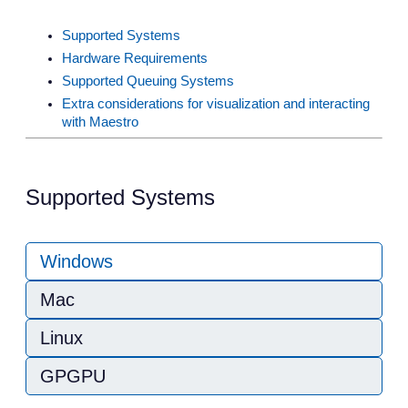
Supported Systems
Hardware Requirements
Supported Queuing Systems
Extra considerations for visualization and interacting
with Maestro
Supported Systems
Windows
Mac
Linux
GPGPU