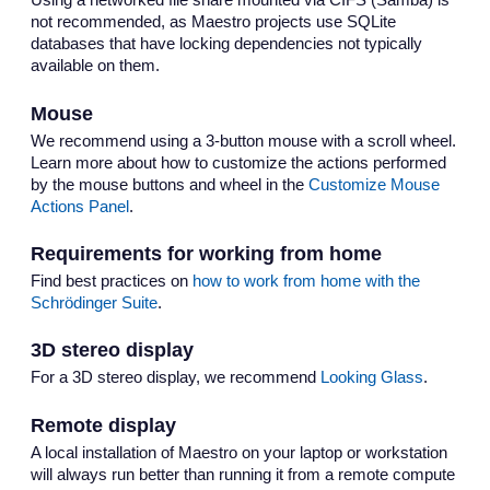
Using a networked file share mounted via CIFS (Samba) is
not recommended, as Maestro projects use SQLite
databases that have locking dependencies not typically
available on them.
Mouse
We recommend using a 3-button mouse with a scroll wheel.
Learn more about how to customize the actions performed
by the mouse buttons and wheel in the
Customize Mouse
Actions Panel
.
Requirements for working from home
Find best practices on
how to work from home with the
Schrödinger Suite
.
3D stereo display
For a 3D stereo display, we recommend
Looking Glass
.
Remote display
A local installation of Maestro on your laptop or workstation
will always run better than running it from a remote compute