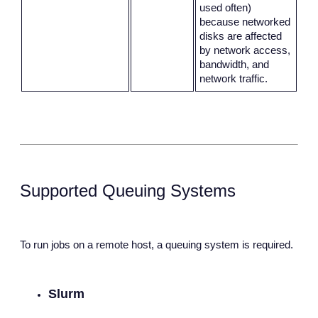
used often)
because networked
disks are affected
by network access,
bandwidth, and
network traffic.
Supported Queuing Systems
To run jobs on a remote host, a queuing system is required.
Slurm