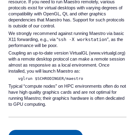
resource. If you need to run Maestro remotely, various
protocols exist for virtual desktops with varying degrees of
compatibility with OpenGL, Qt, and other graphics
dependencies that Maestro has. Support for such protocols
is outside of our control.
We strongly recommend against running Maestro via basic
ssh -X workstation
X11 forwarding, e.g., via “
”, as the
performance will be poor.
Coupling an up-to-date version VirtualGL (www.virtualgl.org)
with a remote desktop protocol can make a remote session
almost as responsive as a local environment. Once
installed, you will launch Maestro as:
vglrun $SCHRODINGER/maestro
Typical “compute nodes” on HPC environments often do not
have high quality graphics cards and are not optimal for
running Maestro; their graphics hardware is often dedicated
to GPU computing.