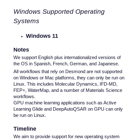
Windows Supported Operating
Systems
Windows 11
Notes
We support English plus internationalized versions of
the OS in Spanish, French, German, and Japanese.
All workflows that rely on Desmond are not supported
on Windows or Mac platforms, they can only be run on
Linux. This includes Molecular Dynamics, IFD-MD,
FEP+, WaterMap, and a number of Materials Science
workflows.
GPU machine learning applications such as Active
Learning Glide and DeepAutoQSAR on GPU can only
be run on Linux.
Timeline
We aim to provide support for new operating system