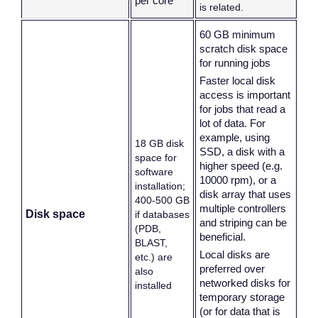
per core
is related.
60 GB minimum
scratch disk space
for running jobs
Faster local disk
access is important
for jobs that read a
lot of data. For
example, using
18 GB disk
SSD, a disk with a
space for
higher speed (e.g.
software
10000 rpm), or a
installation;
disk array that uses
400-500 GB
multiple controllers
Disk space
if databases
and striping can be
(PDB,
beneficial.
BLAST,
Local disks are
etc.) are
preferred over
also
networked disks for
installed
temporary storage
(or for data that is