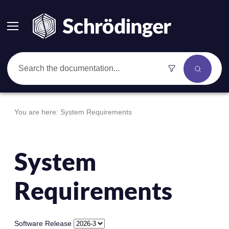
Skip To Main Content
You are here:
System Requirements
System
Requirements
Software Release